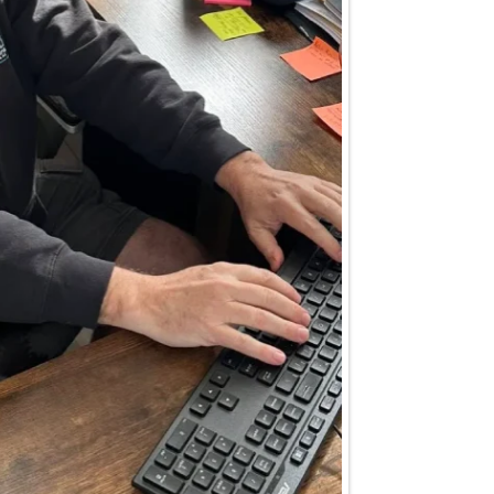
 questions.
technician