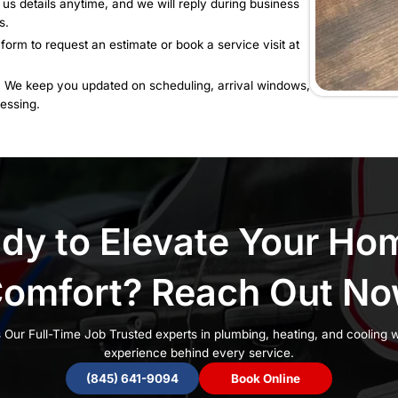
ble 24/7 for urgent issues only
d Expect Reliable Cust
Can Count On
Rely On:
Speak directly with someone who can help
e service without delays.
 Questions:
Send us details anytime, and we will rep
tion and next steps.
:
Use our contact form to request an estimate or book 
rom
Start to Finish We keep you updated on scheduli