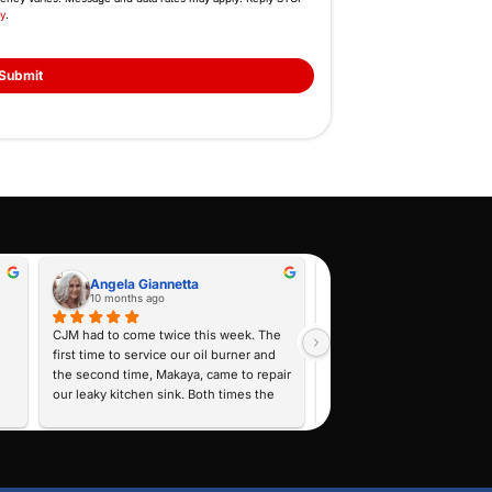
Feel Free to Cont
Fill Out the Form or Call Us N