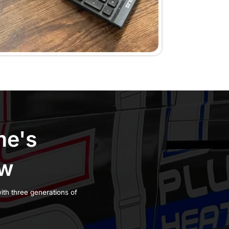
omer
 you understand
ly during business
a service visit at
ng, arrival windows,