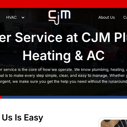
8
Plumbing
HVAC
stomer Service
Heatin
ng & AC, customer service is the core of how we ope
stress, so our goal is to make every step simple, cl
g with something urgent, we make sure you get the h