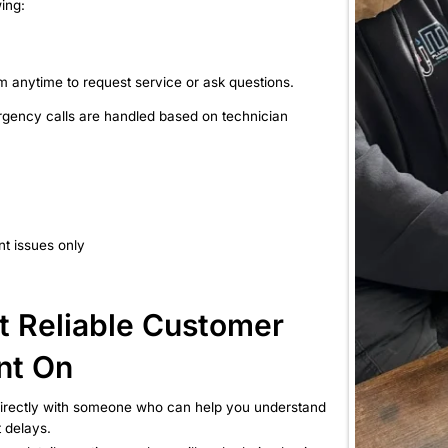
uch With Us Is Easy
any of the following:
ing.com
site contact form anytime to request service or ask
ce hours, and emergency calls are handled based on 
ation
AM to 5:00 PM