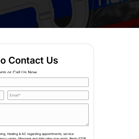
ate Your Home's
ach Out Now
n plumbing, heating, and cooling with three generat
nd every service.
Book Online