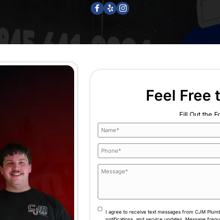
ou’re never left guessing.
Ready to Elev
Comfort? Re
ome’s Comfort Is Our Full-Time Job Trusted experts i
experience behi
(845) 641-9094