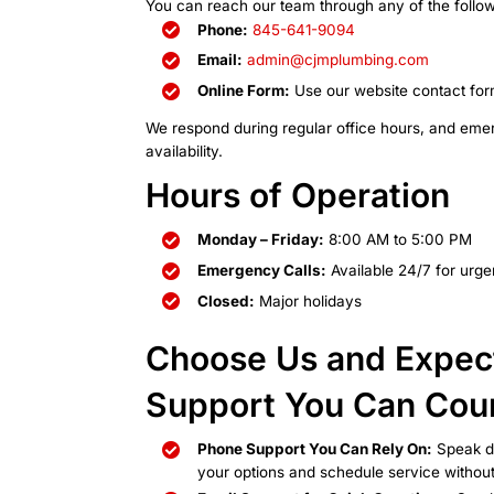
Getting in To
You can reach our team through 
Phone:
845-641-9094
Email:
admin@cjmplumb
Online Form:
Use our web
We respond during regular offi
availability.
Hours of Oper
Monday – Friday:
8:00 