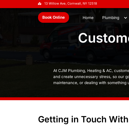
13 Willow Ave, Cornwall, NY 1251
Book Online
Home
Cu
At CJM Plumbing, Heati
and create unnecessary 
maintenance, or dealin