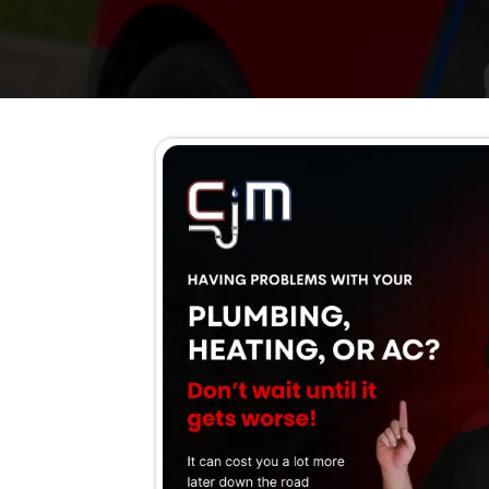
and service details so y
Your H