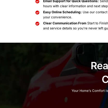
Emergency Calls:
Availa
Closed:
Major holidays
Choose Us an
Support You 
Phone Support You Can 
your options and schedul
Email Support for Quick
hours with clear informa
Easy Online Scheduling
your convenience.
Clear Communication F