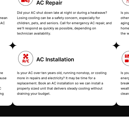
Our AC 
Beat the heat for good with AC services th
repairs, upgrades, or a full replacement, we take c
Emergenc
AC Repair
ng off randomly, or
Did your AC shut down late at 
ese problems usually mean
Losing cooling can be a safety
irflow issues. Book our AC
children, pets, and seniors. Ca
eal issue and restore
we’ll respond as quickly as po