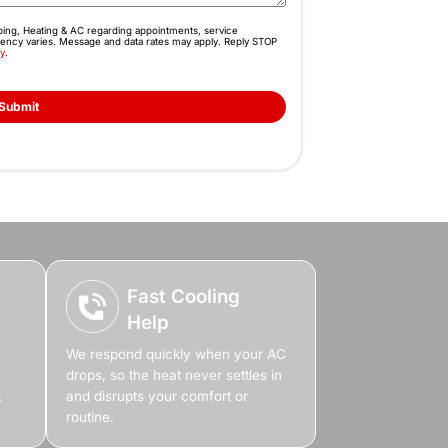
 Before the Heat
perty Unbearable
ecomes impossible, and productivity drops. You don’t
 the heat. Whether it’s repair, maintenance, or a ful
 cooling so your property stays comfortable again.
Book Online