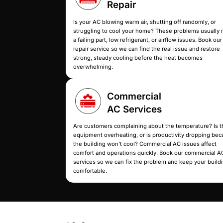
Whether you need 
AC
Repair
Is your AC blowing warm air, shutti
struggling to cool your home? Th
a failing part, low refrigerant, or a
repair service so we can find the r