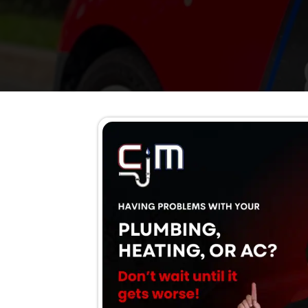
AC running but not cooli
Weak airflow
Rising cooling bills
Loud noises or burning 
Water leaking from the u
Frequent repairs
System older than 10–15
Schedule Now