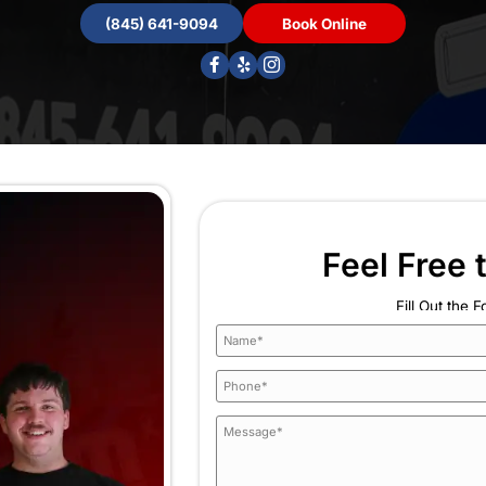
ng
smells
nit
 years