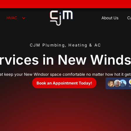
8
Plumbing
HVAC
CJM Plumbing,
C Services in
cooling services that keep your New Windsor space co
Book an Appoi