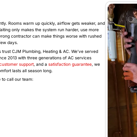
 heat becomes
technician availability.
AC Installa
he temperature? Is the
Is your AC over ten years old,
uctivity dropping because
more in repairs and electricity?
l AC issues affect
replacement. Book an AC instal
ook our commercial AC
properly sized unit that delive
 and keep your building
draining your budget.