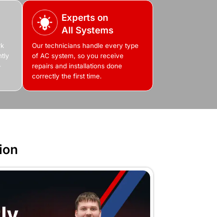
Feel Free to Cont
Fill Out the Form or Call Us N