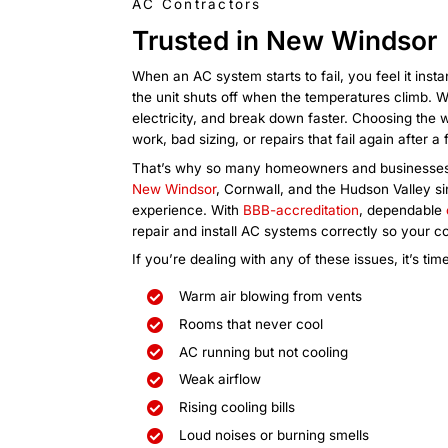
strong, steady cooling before the
overwhelming.
Commercial
AC Services
Are customers complaining about t
equipment overheating, or is prod
the building won’t cool? Commercia
comfort and operations quickly. B
services so we can fix the problem
comfortable.