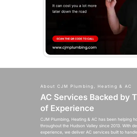
When
ano