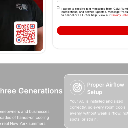
Fix Your AC Now
Makes Your Pro
 the air stops cooling, rooms heat up fast, sleep b
ther temporary fix or another day of sweating through
installation, our team restores steady, reliable
(845) 641-9094