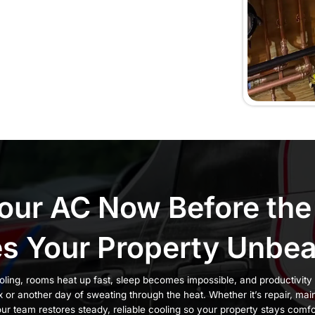
 Windsor
, you feel it instantly. Rooms warm up quickly, airfl
peratures climb. Waiting only makes the system run 
ter. Choosing the wrong contractor can make things 
 fail again after a few days.
 and businesses trust CJM Plumbing, Heating & AC
e Hudson Valley since 2013 with three generations of
tion
, dependable
customer support
, and a
satisfacti
rrectly so your comfort lasts all season long.
e issues, it’s time to call our team:
ents