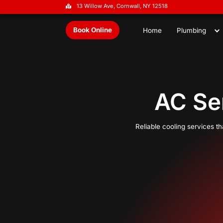
13 Willow Ave, Cornwall, NY 1251
Book Online
Home
A
Reliable 