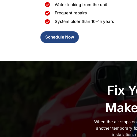
AC Contractors
Trusted in New
When an AC system starts to fail
the unit shuts off when the tem
electricity, and break down fas
work, bad sizing, or repairs that
That’s why so many homeowners
New Windsor
, Cornwall, and th
experience. With
BBB-accredita
repair and install AC systems co
If you’re dealing with any of thes
Warm air blowing from v
Rooms that never cool