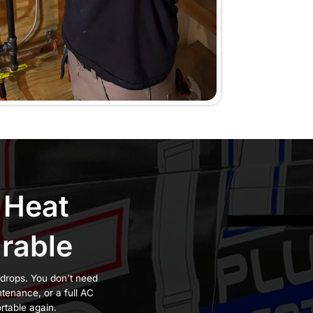
ow gets weaker, and
harder, use more
worse with rushed
. We’ve served
 AC services
on guarantee
, we