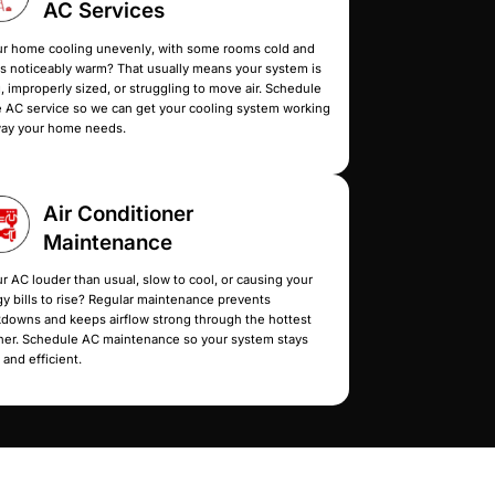
Services
at keep every room consistently comfortable.
are of all your cooling needs so you don’t spend ano
y
Home
AC Serv
night or during a heatwave?
Is your home cooling une
 concern, especially for
others noticeably warm? T
ll for emergency AC repair, and
aging, improperly sized, o
ssible, depending on
home AC service so we ca