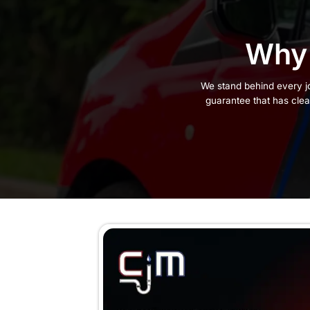
Manufacturer Warranties
How to Contact Us for Guara