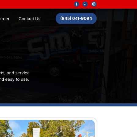
About Us
Career
Contact
arantee
ery customer gets workmanship, parts, and service
terms you provided: clear, simple, and easy to use.