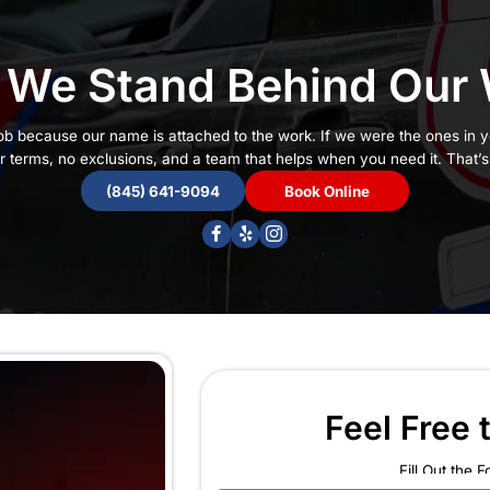
ntee Claims
Why We Stand 