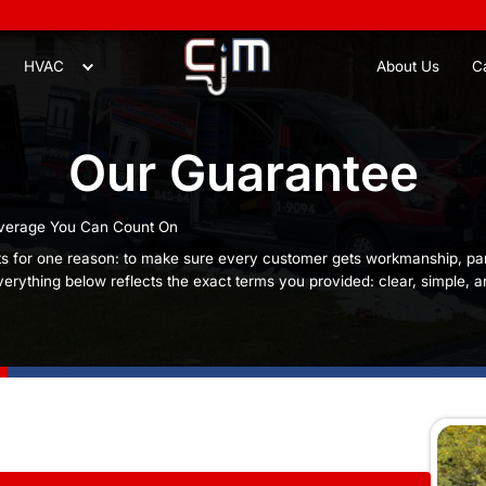
8
Plumbing
HVAC
Our Gu
traightforward Coverage You Can Count On
ur guarantee exists for one reason: to make sure ev
hey can rely on. Everything below reflects the exact 