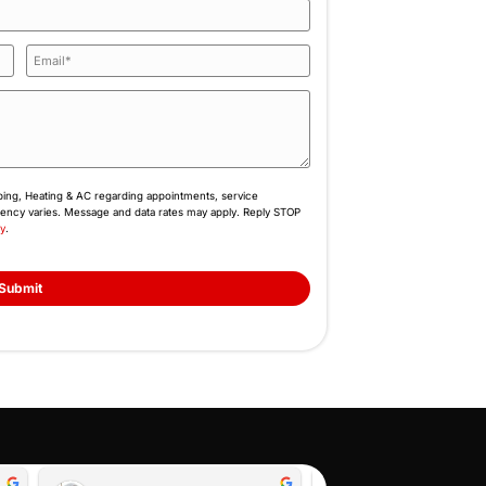
the work. If we were the ones in your position, we’
that helps when you need it. That’s the standard we 
Book Online
Feel Free to Cont
Fill Out the Form or Call Us N