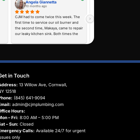
 agree to receive text messages from CJM Plumbing, Heating & AC regar
otifications, and service updates. Message frequency varies. Message a
o cancel or HELP for help. View our
Privacy Policy
.
Submit