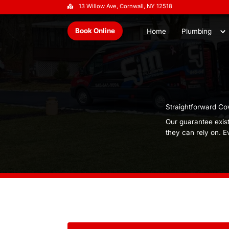
13 Willow Ave, Cornwall, NY 1251
Book Online
Home
S
O
t