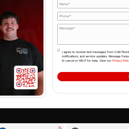
d behind every job because our name is attached to 
tee that has clear terms, no exclusions, and a team 
(845) 641-9094