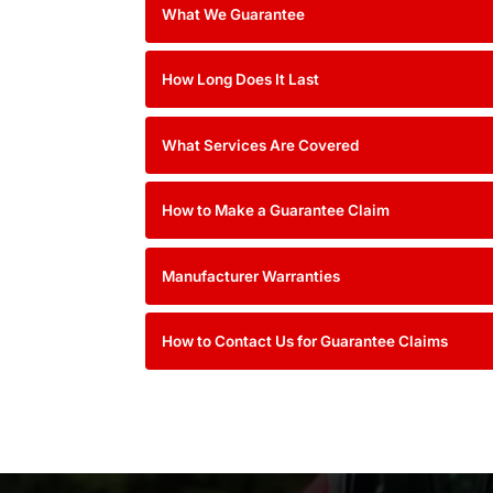
What We Guarantee
How Long Does It Last
What Services Are Covered
How to Make a Guarantee Cl