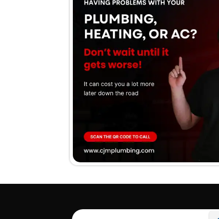
We stan
guaran