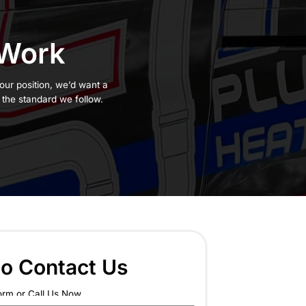
Behind Our Work