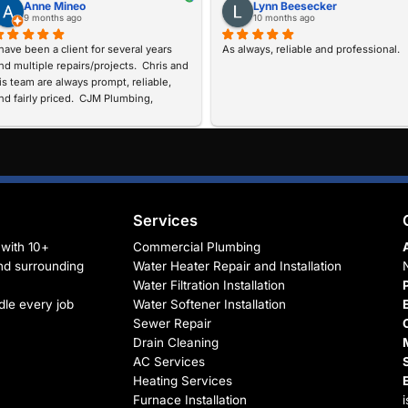
I
n
t