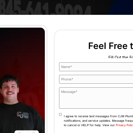
ssure again and again
g, or kettling noises
no clear reason
e base of the boiler
long to heat the home
l odors
 15–20 years