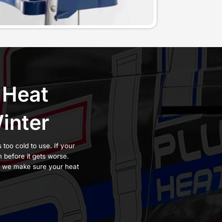
y when it’s done
short cycling,
een serving
New
trade experience.
with the accuracy
e sure it produces