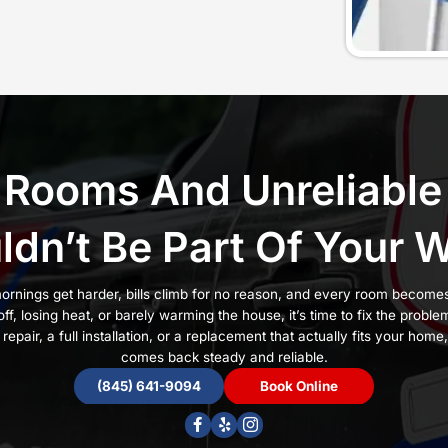
 Windsor
n heat, noisy radiators, and high energy bills, but onl
 wrong or installed poorly can cause pressure issues, 
ooms that never warm up.
rs choose CJM Plumbing, Heating & AC. We have b
son Valley since 2013 with three generations of real 
ort
and a
satisfaction guarantee
, we install boilers 
ize the system correctly, install it with care, and mak
ome needs for real comfort.
e signs, it’s time to call our team:
 or heat unevenly