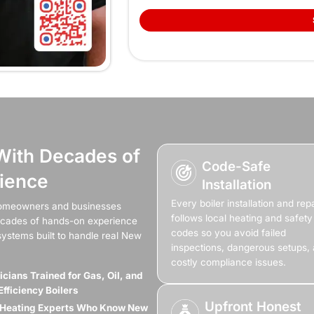
Cold Rooms And
Shouldn’t Be Pa
he heat drops, mornings get harder, bills climb for 
er keeps shutting off, losing heat, or barely warming t
 you need boiler repair, a full installation, or a rep
comes back stea
(845) 641-9094