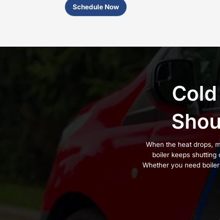
Boiler Installers
Trusted in New
Boiler installation can fix uneve
correctly. A boiler that is sized
constant air in the lines, and r
That is why so many homeowne
Windsor
, Cornwall, and the Hud
With dependable
customer supp
and attention they require. We s
the steady, reliable heat your h
If you’re dealing with any of thes
Radiators that stay cold