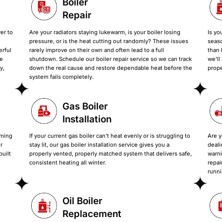
Our Boiler Installat
Services designed to fix slow heat, cold rooms,
unit, upgrading for efficiency, or dealing with a boi
and set up correctly so your 
Boiler
Repair
s the heat take forever to
Are your radiators staying luke
ouder than ever? That
pressure, or is the heat cutti
ted or no longer powerful
rarely improve on their own and