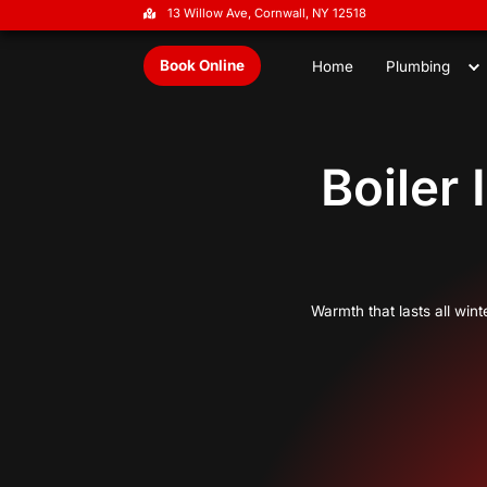
13 Willow Ave, Cornwall, NY 1251
Book Online
Home
B
Warmth t