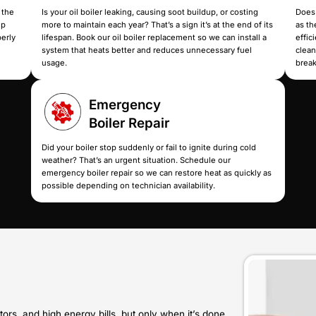
r installation service
shutdown. Schedule our boiler 
it that delivers steady,
down the real cause and resto
uggle.
system fails completely.
Gas Boiler
Installatio
ressure drops are becoming
If your current gas boiler can’t
repair. Our new boiler
stay lit, our gas boiler installa
h a reliable system built
properly vented, properly matc
stay warm without
consistent heating all winter.
.
Oil Boiler
Replaceme