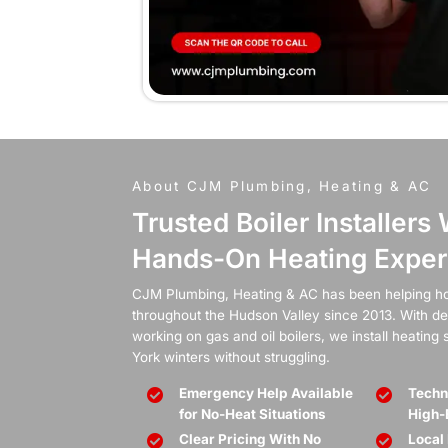
When t
boil
Whether