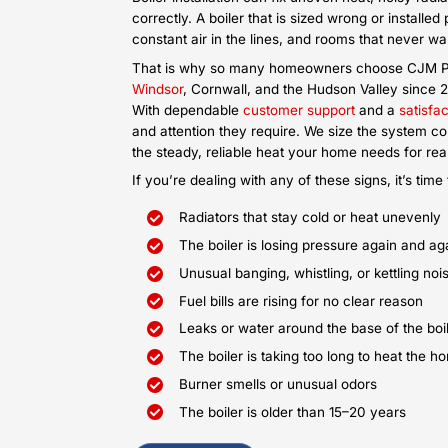
Older oil boilers burn too much fuel 
home warm. Our oil boiler installat
with a cleaner, more efficient syst
and delivers steady heat to every 