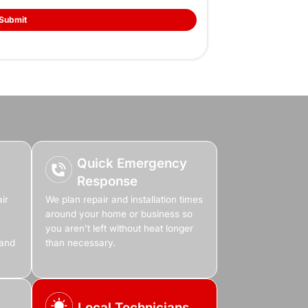
 Unreliable Heat
rt Of Your Winter
no reason, and every room becomes too cold to use. 
he house, it’s time to fix the problem before it gets w
lacement that actually fits your home, we make sure y
dy and reliable.
Book Online