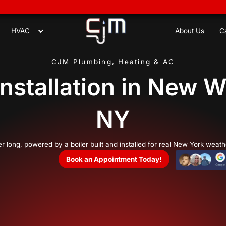
8
Plumbing
HVAC
CJM Plumbing,
oiler Installati
hat lasts all winter long, powered by a boiler built a
Book an Appo