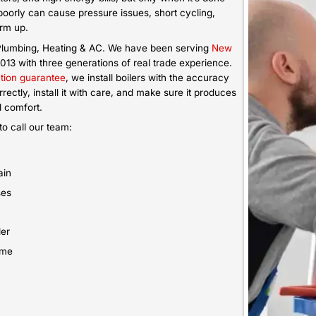
and still fail to keep the
Is your oil boiler leaking, caus
ion service sets you up
more to maintain each year? That
em that uses fuel properly
lifespan. Book our oil boiler r
room.
system that heats better and 
usage.
Emergenc
Boiler Repa
Did your boiler stop suddenly or
weather? That’s an urgent situ
emergency boiler repair so we 
possible depending on technici