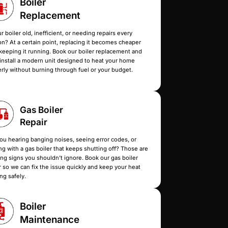
ion & Heating Services
 pressure drops, and boilers that can’t keep up.
ler that shuts off whenever it wants, we make sure you
home actually feels warm again.
Boiler
Replac
warm, is your boiler losing
Is your boiler old, ineffic
ng out randomly? These issues
season? At a certain poin
 often lead to a full
than keeping it running. 