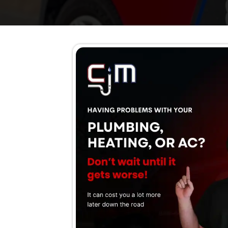
The boiler is losing pre
Unusual banging, whistlin
Fuel bills are rising for 
Leaks or water around th
The boiler is taking too 
Burner smells or unusua
The boiler is older than
Schedule Now