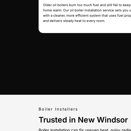
enough for the home. Book our boile
and we’ll set up a properly sized un
even heat without the constant str
New Boiler
Replacement
If leaks, corrosion, or repeated p
normal, your boiler may be beyond 
replacement service sets you up wit
for long-term performance so you 
worrying about another breakdown
Oil Boiler
Installation