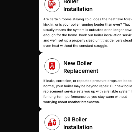
Whether you’re replacing an old 
Boiler
Installation
Are certain rooms staying cold, doe
kick in, or is your boiler running l
usually means the system is outda