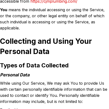
accessible from
https://cjmplumbing.com/
You
means the individual accessing or using the Service,
or the company, or other legal entity on behalf of which
such individual is accessing or using the Service, as
applicable.
Collecting and Using Your
Personal Data
Types of Data Collected
Personal Data
While using Our Service, We may ask You to provide Us
with certain personally identifiable information that can be
used to contact or identify You. Personally identifiable
information may include, but is not limited to: