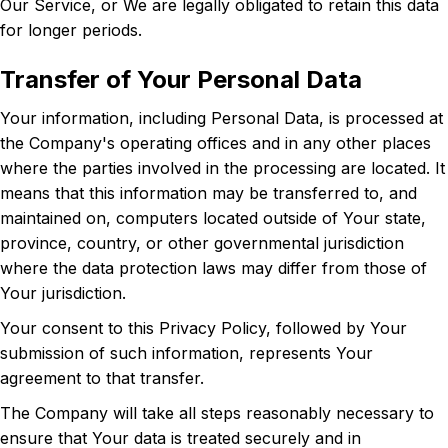
Our Service, or We are legally obligated to retain this data
for longer periods.
Transfer of Your Personal Data
Your information, including Personal Data, is processed at
the Company's operating offices and in any other places
where the parties involved in the processing are located. It
means that this information may be transferred to, and
maintained on, computers located outside of Your state,
province, country, or other governmental jurisdiction
where the data protection laws may differ from those of
Your jurisdiction.
Your consent to this Privacy Policy, followed by Your
submission of such information, represents Your
agreement to that transfer.
The Company will take all steps reasonably necessary to
ensure that Your data is treated securely and in