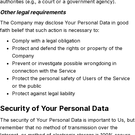
authorities (e.g., a court or a government agency).
Other legal requirements
The Company may disclose Your Personal Data in good
faith belief that such action is necessary to:
Comply with a legal obligation
Protect and defend the rights or property of the
Company
Prevent or investigate possible wrongdoing in
connection with the Service
Protect the personal safety of Users of the Service
or the public
Protect against legal liability
Security of Your Personal Data
The security of Your Personal Data is important to Us, but
remember that no method of transmission over the