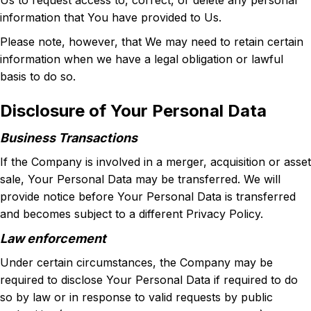
Us to request access to, correct, or delete any personal
information that You have provided to Us.
Please note, however, that We may need to retain certain
information when we have a legal obligation or lawful
basis to do so.
Disclosure of Your Personal Data
Business Transactions
If the Company is involved in a merger, acquisition or asset
sale, Your Personal Data may be transferred. We will
provide notice before Your Personal Data is transferred
and becomes subject to a different Privacy Policy.
Law enforcement
Under certain circumstances, the Company may be
required to disclose Your Personal Data if required to do
so by law or in response to valid requests by public