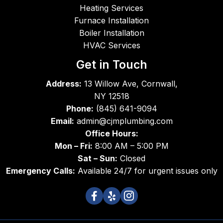
super
did a 
job 
Heating Services
b in 
great 
unti
Furnace Installation
work
job - 
co
Boiler Installation
mans
friend
leti
HVAC Services
hip 
ly, 
Th
and 
comp
s
Get in Touch
superi
etent 
Address:
13 Willow Ave, Cornwall,
or in 
and 
NY 12518
integri
expe
Phone:
(845) 641-9094
ty.
dient. 
Email:
admin@cjmplumbing.com
I 
Office Hours:
didn't 
Mon – Fri:
8:00 AM – 5:00 PM
catch 
the 
Sat – Sun:
Closed
name 
Emergency Calls:
Available 24/7 for urgent issues only
of the 
first 
servic
e 