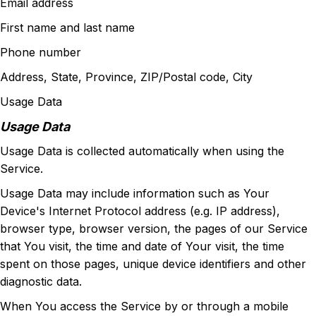
Email address
First name and last name
Phone number
Address, State, Province, ZIP/Postal code, City
Usage Data
Usage Data
Usage Data is collected automatically when using the
Service.
Usage Data may include information such as Your
Device's Internet Protocol address (e.g. IP address),
browser type, browser version, the pages of our Service
that You visit, the time and date of Your visit, the time
spent on those pages, unique device identifiers and other
diagnostic data.
When You access the Service by or through a mobile