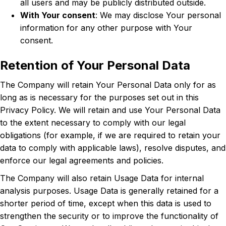
all users and may be publicly distributed outside.
With Your consent
: We may disclose Your personal
information for any other purpose with Your
consent.
Retention of Your Personal Data
The Company will retain Your Personal Data only for as
long as is necessary for the purposes set out in this
Privacy Policy. We will retain and use Your Personal Data
to the extent necessary to comply with our legal
obligations (for example, if we are required to retain your
data to comply with applicable laws), resolve disputes, and
enforce our legal agreements and policies.
The Company will also retain Usage Data for internal
analysis purposes. Usage Data is generally retained for a
shorter period of time, except when this data is used to
strengthen the security or to improve the functionality of