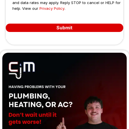
and data rates may apply. Reply STOP to cancel or HELP for
help. View our
Privacy Policy
.
Submit