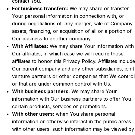
contact You.
For business transfers:
We may share or transfer
Your personal information in connection with, or
during negotiations of, any merger, sale of Company
assets, financing, or acquisition of all or a portion of
Our business to another company.
With Affiliates:
We may share Your information with
Our affiliates, in which case we will require those
affiliates to honor this Privacy Policy. Affiliates include
Our parent company and any other subsidiaries, joint
venture partners or other companies that We control
or that are under common control with Us.
With business partners:
We may share Your
information with Our business partners to offer You
certain products, services or promotions.
With other users:
when You share personal
information or otherwise interact in the public areas
with other users, such information may be viewed by