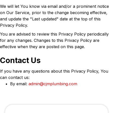
We will let You know via email and/or a prominent notice
on Our Service, prior to the change becoming effective,
and update the "Last updated" date at the top of this
Privacy Policy.
You are advised to review this Privacy Policy periodically
for any changes. Changes to this Privacy Policy are
effective when they are posted on this page.
Contact Us
If you have any questions about this Privacy Policy, You
can contact us:
By email:
admin@cjmplumbing.com