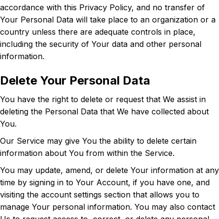
accordance with this Privacy Policy, and no transfer of
Your Personal Data will take place to an organization or a
country unless there are adequate controls in place,
including the security of Your data and other personal
information.
Delete Your Personal Data
You have the right to delete or request that We assist in
deleting the Personal Data that We have collected about
You.
Our Service may give You the ability to delete certain
information about You from within the Service.
You may update, amend, or delete Your information at any
time by signing in to Your Account, if you have one, and
visiting the account settings section that allows you to
manage Your personal information. You may also contact