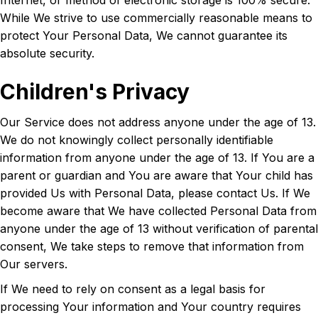
Internet, or method of electronic storage is 100% secure.
While We strive to use commercially reasonable means to
protect Your Personal Data, We cannot guarantee its
absolute security.
Children's Privacy
Our Service does not address anyone under the age of 13.
We do not knowingly collect personally identifiable
information from anyone under the age of 13. If You are a
parent or guardian and You are aware that Your child has
provided Us with Personal Data, please contact Us. If We
become aware that We have collected Personal Data from
anyone under the age of 13 without verification of parental
consent, We take steps to remove that information from
Our servers.
If We need to rely on consent as a legal basis for
processing Your information and Your country requires