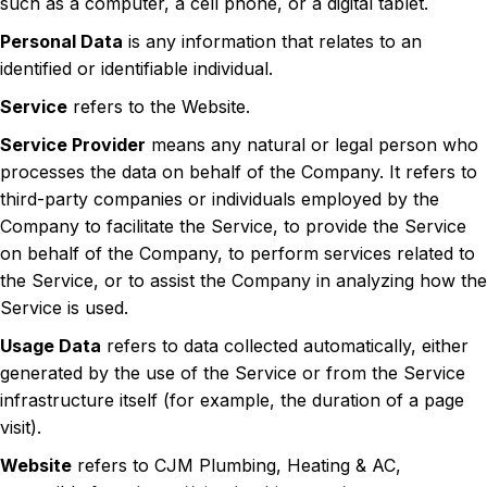
such as a computer, a cell phone, or a digital tablet.
Personal Data
is any information that relates to an
identified or identifiable individual.
Service
refers to the Website.
Service Provider
means any natural or legal person who
processes the data on behalf of the Company. It refers to
third-party companies or individuals employed by the
Company to facilitate the Service, to provide the Service
on behalf of the Company, to perform services related to
the Service, or to assist the Company in analyzing how the
Service is used.
Usage Data
refers to data collected automatically, either
generated by the use of the Service or from the Service
infrastructure itself (for example, the duration of a page
visit).
Website
refers to CJM Plumbing, Heating & AC,