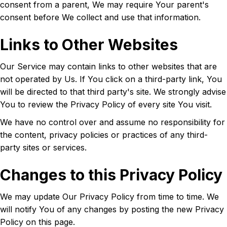
consent from a parent, We may require Your parent's
consent before We collect and use that information.
Links to Other Websites
Our Service may contain links to other websites that are
not operated by Us. If You click on a third-party link, You
will be directed to that third party's site. We strongly advise
You to review the Privacy Policy of every site You visit.
We have no control over and assume no responsibility for
the content, privacy policies or practices of any third-
party sites or services.
Changes to this Privacy Policy
We may update Our Privacy Policy from time to time. We
will notify You of any changes by posting the new Privacy
Policy on this page.