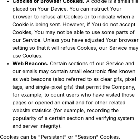
Cookies or Browser Cookies.
A cookie is a small file
placed on Your Device. You can instruct Your
browser to refuse all Cookies or to indicate when a
Cookie is being sent. However, if You do not accept
Cookies, You may not be able to use some parts of
our Service. Unless you have adjusted Your browser
setting so that it will refuse Cookies, our Service may
use Cookies.
Web Beacons.
Certain sections of our Service and
our emails may contain small electronic files known
as web beacons (also referred to as clear gifs, pixel
tags, and single-pixel gifs) that permit the Company,
for example, to count users who have visited those
pages or opened an email and for other related
website statistics (for example, recording the
popularity of a certain section and verifying system
and server integrity).
Cookies can be "Persistent" or "Session" Cookies.