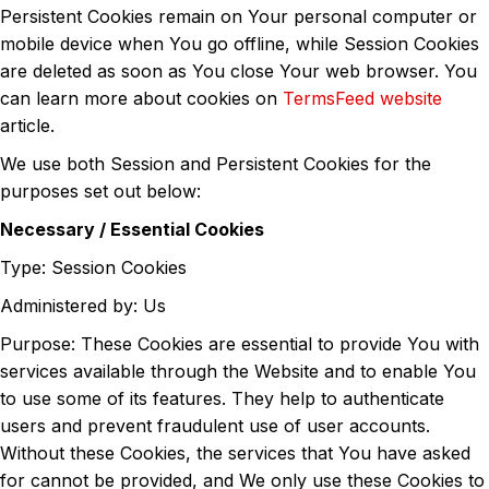
Persistent Cookies remain on Your personal computer or
mobile device when You go offline, while Session Cookies
are deleted as soon as You close Your web browser. You
can learn more about cookies on
TermsFeed website
article.
We use both Session and Persistent Cookies for the
purposes set out below:
Necessary / Essential Cookies
Type: Session Cookies
Administered by: Us
Purpose: These Cookies are essential to provide You with
services available through the Website and to enable You
to use some of its features. They help to authenticate
users and prevent fraudulent use of user accounts.
Without these Cookies, the services that You have asked
for cannot be provided, and We only use these Cookies to