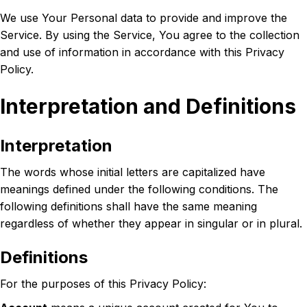
We use Your Personal data to provide and improve the
Service. By using the Service, You agree to the collection
and use of information in accordance with this Privacy
Policy.
Interpretation and Definitions
Interpretation
The words whose initial letters are capitalized have
meanings defined under the following conditions. The
following definitions shall have the same meaning
regardless of whether they appear in singular or in plural.
Definitions
For the purposes of this Privacy Policy: