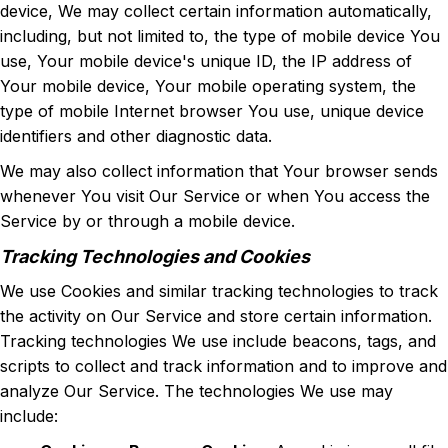
device, We may collect certain information automatically,
including, but not limited to, the type of mobile device You
use, Your mobile device's unique ID, the IP address of
Your mobile device, Your mobile operating system, the
type of mobile Internet browser You use, unique device
identifiers and other diagnostic data.
We may also collect information that Your browser sends
whenever You visit Our Service or when You access the
Service by or through a mobile device.
Tracking Technologies and Cookies
We use Cookies and similar tracking technologies to track
the activity on Our Service and store certain information.
Tracking technologies We use include beacons, tags, and
scripts to collect and track information and to improve and
analyze Our Service. The technologies We use may
include: