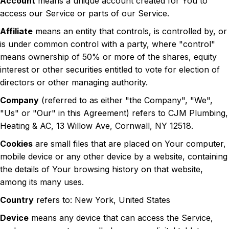
Account
means a unique account created for You to
access our Service or parts of our Service.
Affiliate
means an entity that controls, is controlled by, or
is under common control with a party, where "control"
means ownership of 50% or more of the shares, equity
interest or other securities entitled to vote for election of
directors or other managing authority.
Company
(referred to as either "the Company", "We",
"Us" or "Our" in this Agreement) refers to CJM Plumbing,
Heating & AC, 13 Willow Ave, Cornwall, NY 12518.
Cookies
are small files that are placed on Your computer,
mobile device or any other device by a website, containing
the details of Your browsing history on that website,
among its many uses.
Country
refers to: New York, United States
Device
means any device that can access the Service,