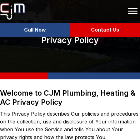
Call Now
Contact Us
Privacy Policy
Welcome to CJM Plumbing, Heating &
AC Privacy Policy
This Privacy Policy describes Our policies and procedures
on the collection, use and disclosure of Your information
when You use the Service and tells You about Your
privacy rights and how the law protects You.