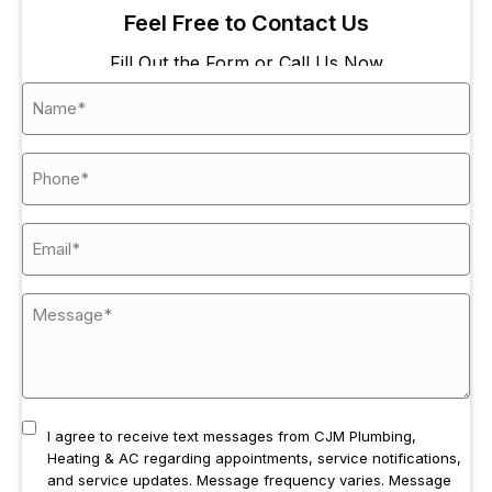
Feel Free to Contact Us
Fill Out the Form or Call Us Now
I agree to receive text messages from CJM Plumbing,
Heating & AC regarding appointments, service notifications,
and service updates. Message frequency varies. Message