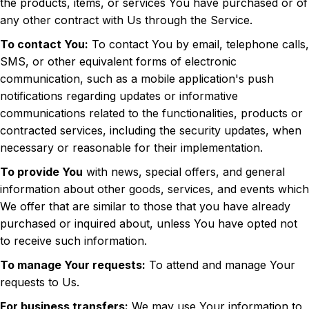
the products, items, or services You have purchased or of
any other contract with Us through the Service.
To contact You:
To contact You by email, telephone calls,
SMS, or other equivalent forms of electronic
communication, such as a mobile application's push
notifications regarding updates or informative
communications related to the functionalities, products or
contracted services, including the security updates, when
necessary or reasonable for their implementation.
To provide You
with news, special offers, and general
information about other goods, services, and events which
We offer that are similar to those that you have already
purchased or inquired about, unless You have opted not
to receive such information.
To manage Your requests:
To attend and manage Your
requests to Us.
For business transfers:
We may use Your information to