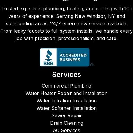
team 
seco
the 
Trusted experts in plumbing, heating, and cooling with 10+
are 
nd 
job 
years of experience. Serving New Windsor, NY and
alway
time, 
was
surrounding areas. 24/7 emergency service available.
s 
Maka
don
From leaky faucets to full system installs, we handle every
prom
ya, 
eff
job with precision, professionalism, and care.
pt, 
came 
entl
reliabl
to 
and
e, and 
repair 
ver
fairly 
our 
fri
price
leaky 
ly 
Services
d.  
kitche
cre
CJM 
n 
Fro
Commercial Plumbing
Plum
sink. 
the 
Water Heater Repair and Installation
bing, 
Both 
ph
Water Filtration Installation
Heati
times 
e ca
Water Softener Installation
ng & 
the 
to 
Sewer Repair
AC 
servic
star
Drain Cleaning
are 
emen 
the 
AC Services