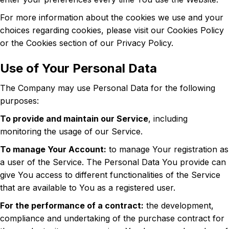
For more information about the cookies we use and your
choices regarding cookies, please visit our Cookies Policy
or the Cookies section of our Privacy Policy.
Use of Your Personal Data
The Company may use Personal Data for the following
purposes:
To provide and maintain our Service
, including
monitoring the usage of our Service.
To manage Your Account:
to manage Your registration as
a user of the Service. The Personal Data You provide can
give You access to different functionalities of the Service
that are available to You as a registered user.
For the performance of a contract:
the development,
compliance and undertaking of the purchase contract for