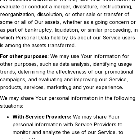
evaluate or conduct a merger, divestiture, restructuring,
reorganization, dissolution, or other sale or transfer of
some or all of Our assets, whether as a going concern or
as part of bankruptcy, liquidation, or similar proceeding, in
which Personal Data held by Us about our Service users
is among the assets transferred.
For other purposes
: We may use Your information for
other purposes, such as data analysis, identifying usage
trends, determining the effectiveness of our promotional
campaigns, and evaluating and improving our Service,
products, services, marketin,g and your experience.
We may share Your personal information in the following
situations:
With Service Providers:
We may share Your
personal information with Service Providers to
monitor and analyze the use of our Service, to