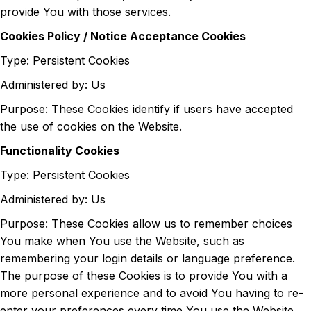
provide You with those services.
Cookies Policy / Notice Acceptance Cookies
Type: Persistent Cookies
Administered by: Us
Purpose: These Cookies identify if users have accepted
the use of cookies on the Website.
Functionality Cookies
Type: Persistent Cookies
Administered by: Us
Purpose: These Cookies allow us to remember choices
You make when You use the Website, such as
remembering your login details or language preference.
The purpose of these Cookies is to provide You with a
more personal experience and to avoid You having to re-
enter your preferences every time You use the Website.