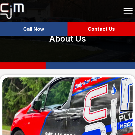
Call Now
Contact Us
About Us