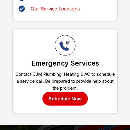
Our Service Locations
Emergency Services
Contact CJM Plumbing, Heating & AC to schedule
a service call. Be prepared to provide help about
the problem.
Schedule Now