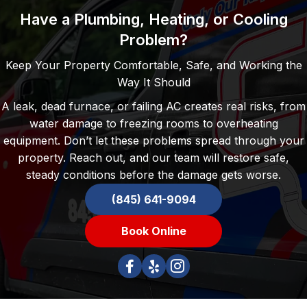
Have a Plumbing, Heating, or Cooling
Problem?
Keep Your Property Comfortable, Safe, and Working the
Way It Should
A leak, dead furnace, or failing AC creates real risks, from
water damage to freezing rooms to overheating
equipment. Don’t let these problems spread through your
property. Reach out, and our team will restore safe,
steady conditions before the damage gets worse.
(845) 641-9094
Book Online