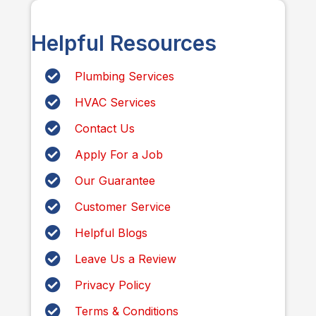
Helpful Resources
Plumbing Services
HVAC Services
Contact Us
Apply For a Job
Our Guarantee
Customer Service
Helpful Blogs
Leave Us a Review
Privacy Policy
Terms & Conditions