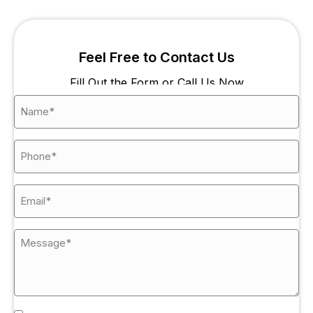
Feel Free to Contact Us
Fill Out the Form or Call Us Now