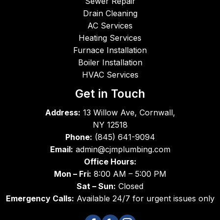
Sewer Repair
AC 
servic
star
Drain Cleaning
are 
emen 
the 
AC Services
super
did a 
job 
Heating Services
b in 
great 
unti
Furnace Installation
work
job - 
co
Boiler Installation
mans
friend
leti
HVAC Services
hip 
ly, 
Th
and 
comp
s
Get in Touch
superi
etent 
Address:
13 Willow Ave, Cornwall,
or in 
and 
NY 12518
integri
expe
Phone:
(845) 641-9094
ty.
dient. 
Email:
admin@cjmplumbing.com
I 
Office Hours:
didn't 
Mon – Fri:
8:00 AM – 5:00 PM
catch 
the 
Sat – Sun:
Closed
name 
Emergency Calls:
Available 24/7 for urgent issues only
of the 