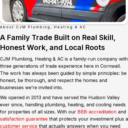
About CJM Plumbing, Heating & AC
A Family Trade Built on Real Skill,
Honest Work, and Local Roots
CJM Plumbing, Heating & AC is a family-run company with
three generations of trade experience here in Cornwall.
The work has always been guided by simple principles: be
honest, be thorough, and respect the homes and
businesses we’re invited into.
We opened in 2013 and have served the Hudson Valley
ever since, handling plumbing, heating, and cooling needs
for properties of all sizes. With our
BBB-accreditation
and
satisfaction guarantee
that protects your investment plus a
customer service
that actually answers when you need