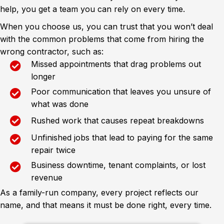
help, you get a team you can rely on every time.
When you choose us, you can trust that you won’t deal
with the common problems that come from hiring the
wrong contractor, such as:
Missed appointments that drag problems out
longer
Poor communication that leaves you unsure of
what was done
Rushed work that causes repeat breakdowns
Unfinished jobs that lead to paying for the same
repair twice
Business downtime, tenant complaints, or lost
revenue
As a family-run company, every project reflects our
name, and that means it must be done right, every time.