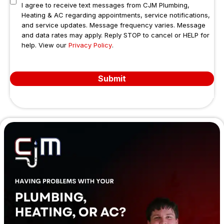
I agree to receive text messages from CJM Plumbing,
Heating & AC regarding appointments, service notifications,
and service updates. Message frequency varies. Message
and data rates may apply. Reply STOP to cancel or HELP for
help. View our
Privacy Policy
.
Submit