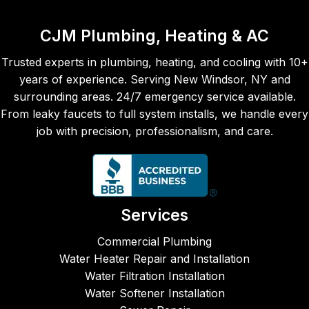
Chris 
burne
cta
and 
r and 
ns 
CJM Plumbing, Heating & AC
his 
the 
and
team 
seco
the 
Trusted experts in plumbing, heating, and cooling with 10+
are 
nd 
job 
years of experience. Serving New Windsor, NY and
alway
time, 
was
surrounding areas. 24/7 emergency service available.
s 
Maka
don
From leaky faucets to full system installs, we handle every
prom
ya, 
eff
job with precision, professionalism, and care.
pt, 
came 
entl
reliabl
to 
and
e, and 
repair 
ver
fairly 
our 
fri
price
leaky 
ly 
Services
d.  
kitche
cre
CJM 
n 
Fro
Commercial Plumbing
Plum
sink. 
the 
Water Heater Repair and Installation
bing, 
Both 
ph
Water Filtration Installation
Heati
times 
e ca
Water Softener Installation
ng & 
the 
to 