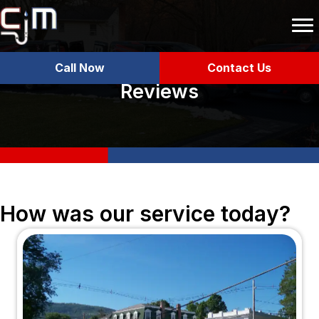
Call Now
Contact Us
Reviews
How was our service today?