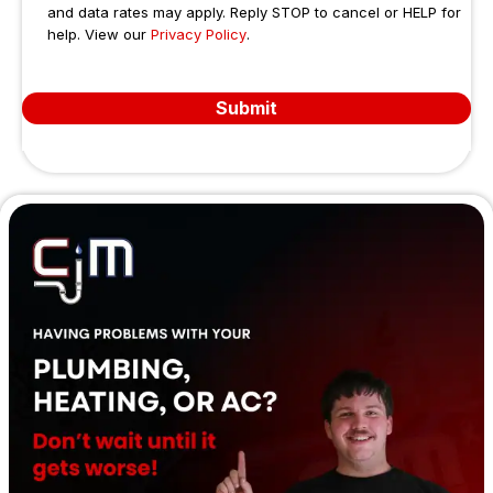
super
did a 
job 
and data rates may apply. Reply STOP to cancel or HELP for
help. View our
Privacy Policy
b in 
.
great 
unti
work
job - 
co
mans
friend
leti
Submit
hip 
ly, 
Th
and 
comp
s
superi
etent 
or in 
and 
integri
expe
ty.
dient. 
I 
didn't 
catch 
the 
name 
of the 
first 
servic
e 