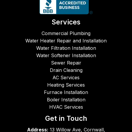
while 
he 
work
Services
ed. 
Literal
Commercial Plumbing
ly. 
Water Heater Repair and Installation
LOL. 
Water Filtration Installation
The  
Water Softener Installation
woma
Sewer Repair
n who 
Drain Cleaning
handl
AC Services
es 
Heating Services
the 
Furnace Installation
phon
e is a 
Boiler Installation
great 
HVAC Services
rep, 
Get in Touch
too. 
Great 
Address:
13 Willow Ave, Cornwall,