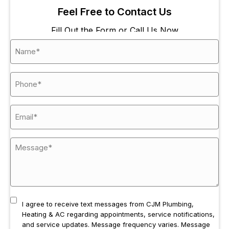
his 
the 
and
Feel Free to Contact Us
team 
seco
the 
are 
nd 
job 
Fill Out the Form or Call Us Now
alway
time, 
was
s 
Maka
don
prom
ya, 
eff
pt, 
came 
entl
reliabl
to 
and
e, and 
repair 
ver
fairly 
our 
fri
price
leaky 
ly 
d.  
kitche
cre
CJM 
n 
Fro
Plum
sink. 
the 
bing, 
Both 
ph
Heati
times 
e ca
ng & 
the 
to 
I agree to receive text messages from CJM Plumbing,
AC 
servic
star
Heating & AC regarding appointments, service notifications,
are 
emen 
the 
and service updates. Message frequency varies. Message