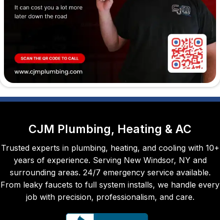
perso
n, but 
Maka
ya did 
a 
great 
job 
with 
our 
sink. 
Quick 
CJM Plumbing, Heating & AC
and 
Trusted experts in plumbing, heating, and cooling with 10+
pleas
years of experience. Serving New Windsor, NY and
ant --
surrounding areas. 24/7 emergency service available.
- 
From leaky faucets to full system installs, we handle every
even 
job with precision, professionalism, and care.
whistl
ed 