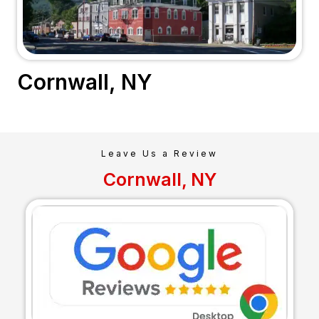
Cornwall, NY
Leave Us a Review
Cornwall, NY