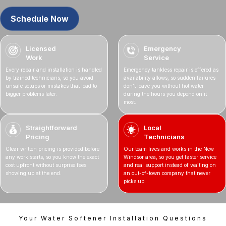
Schedule Now
Licensed
Emergency
Work
Service
Every repair and installation is handled
Emergency tankless repair is offered as
by trained technicians, so you avoid
availability allows, so sudden failures
unsafe setups or mistakes that lead to
don’t leave you without hot water
bigger problems later.
during the hours you depend on it
most.
Straightforward
Local
Pricing
Technicians
Clear written pricing is provided before
Our team lives and works in the New
any work starts, so you know the exact
Windsor area, so you get faster service
cost upfront without surprise fees
and real support instead of waiting on
showing up at the end.
an out-of-town company that never
picks up.
Your Water Softener Installation Questions