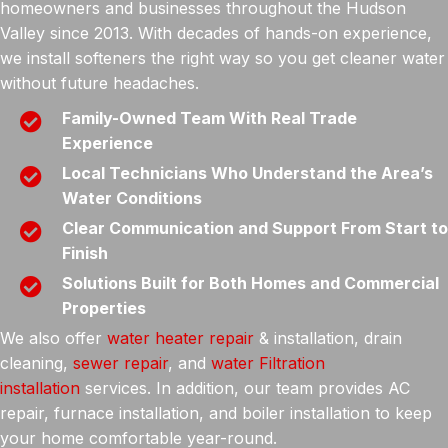
homeowners and businesses throughout the Hudson
Valley since 2013. With decades of hands-on experience,
we install softeners the right way so you get cleaner water
without future headaches.
Family-Owned Team With Real Trade
Experience
Local Technicians Who Understand the Area’s
Water Conditions
Clear Communication and Support From Start to
Finish
Solutions Built for Both Homes and Commercial
Properties
We also offer
water heater repair
& installation, drain
cleaning,
sewer repair
, and
water Filtration
installation
services. In addition, our team provides AC
repair, furnace installation, and boiler installation to keep
your home comfortable year-round.