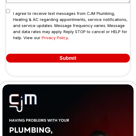
I agree to receive text messages from CJM Plumbing,
Heating & AC regarding appointments, service notifications,
and service updates. Message frequency varies. Message
and data rates may apply. Reply STOP to cancel or HELP for
help. View our
Privacy Policy
.
Submit