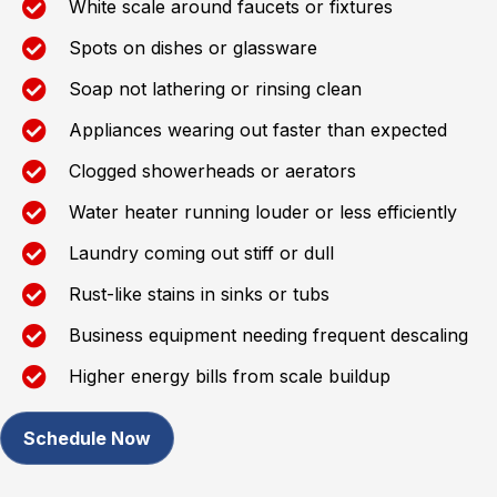
White scale around faucets or fixtures
Spots on dishes or glassware
Soap not lathering or rinsing clean
Appliances wearing out faster than expected
Clogged showerheads or aerators
Water heater running louder or less efficiently
Laundry coming out stiff or dull
Rust-like stains in sinks or tubs
Business equipment needing frequent descaling
Higher energy bills from scale buildup
Schedule Now