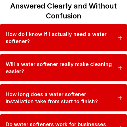
Answered Clearly and Without
Confusion
How do I know if I actually need a water
softener?
Will a water softener really make cleaning
easier?
How long does a water softener
installation take from start to finish?
Do water softeners work for businesses