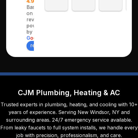
4.9
for 
e and 
twice 
ver
Based
on 362
sever
profe
this 
pr
reviews
al 
ssion
week. 
ssi
powered
years 
al.
The 
al 
by
and 
first 
tho
G
o
o
g
l
e
multip
time 
ugh
review us on
le 
to 
and
repair
servic
met
s/proj
e our 
all 
ects.  
oil 
ex
Chris 
burne
cta
and 
r and 
ns 
CJM Plumbing, Heating & AC
his 
the 
and
team 
seco
the 
Trusted experts in plumbing, heating, and cooling with 10+
are 
nd 
job 
years of experience. Serving New Windsor, NY and
alway
time, 
was
surrounding areas. 24/7 emergency service available.
s 
Maka
don
From leaky faucets to full system installs, we handle every
prom
ya, 
eff
job with precision, professionalism, and care.