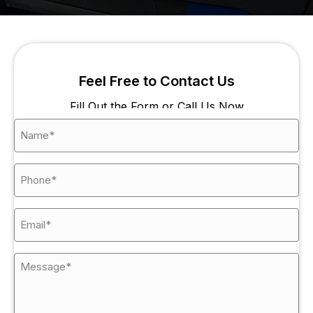
Feel Free to Contact Us
Fill Out the Form or Call Us Now