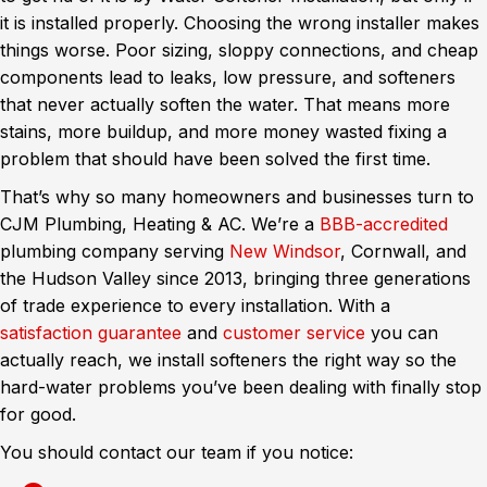
it is installed properly. Choosing the wrong installer makes
things worse. Poor sizing, sloppy connections, and cheap
components lead to leaks, low pressure, and softeners
that never actually soften the water. That means more
stains, more buildup, and more money wasted fixing a
problem that should have been solved the first time.
That’s why so many homeowners and businesses turn to
CJM Plumbing, Heating & AC. We’re a
BBB-accredited
plumbing company serving
New Windsor
, Cornwall, and
the Hudson Valley since 2013, bringing three generations
of trade experience to every installation. With a
satisfaction guarantee
and
customer service
you can
actually reach, we install softeners the right way so the
hard-water problems you’ve been dealing with finally stop
for good.
You should contact our team if you notice: