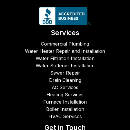
pt, 
came 
entl
reliabl
to 
and
e, and 
repair 
ver
fairly 
our 
fri
price
leaky 
ly 
Services
d.  
kitche
cre
CJM 
n 
Fro
Commercial Plumbing
Plum
sink. 
the 
Water Heater Repair and Installation
bing, 
Both 
ph
Water Filtration Installation
Heati
times 
e ca
Water Softener Installation
ng & 
the 
to 
Sewer Repair
AC 
servic
star
Drain Cleaning
are 
emen 
the 
AC Services
super
did a 
job 
Heating Services
b in 
great 
unti
Furnace Installation
work
job - 
co
Boiler Installation
mans
friend
leti
HVAC Services
hip 
ly, 
Th
and 
comp
s
Get in Touch