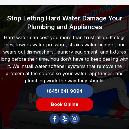
Stop Letting Hard Water Damage Your
Plumbing and Appliances
Hard water can cost you more than frustration. It clogs
lines, lowers water pressure, strains water heaters, and
wears out dishwashers, laundry equipment, and fixtures
long before their time. You don’t have to keep dealing with
it. We install water softener systems that remove the
problem at the source so your water, appliances, and
plumbing work the way they should.
(845) 641-9094
Book Online