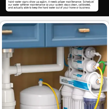
hard-water signs show up again, it needs proper maintenance. Schedule
our water softener maintenance so your system stays clean, calibrated,
and actually able to keep the hard water out of your home or business.