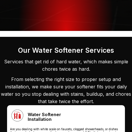
Our Water Softener Services
Services that get rid of hard water, which makes simple
chores twice as hard.
From selecting the right size to proper setup and
installation, we make sure your softener fits your daily
water so you stop dealing with stains, buildup, and chores
that take twice the effort.
Water Softener
Installation
Are you dealing with white scale on faucets, clogged showerheads, or dishes