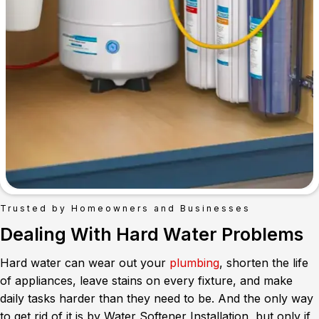
Trusted by Homeowners and Businesses
Dealing With Hard Water Problems
Hard water can wear out your
plumbing
, shorten the life
of appliances, leave stains on every fixture, and make
daily tasks harder than they need to be. And the only way
to get rid of it is by Water Softener Installation, but only if