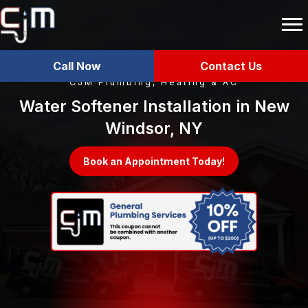
Call Now
Contact Us
CJM Plumbing, Heating & AC
Water Softener Installation in New
Windsor, NY
Book an Appointment Today!