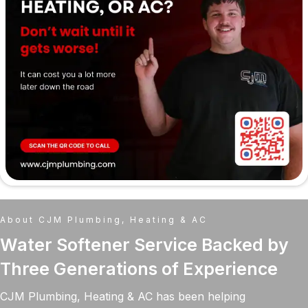
About CJM Plumbing, Heating & AC
Water Softener Service Backed by
Three Generations of Experience
CJM Plumbing, Heating & AC has been helping