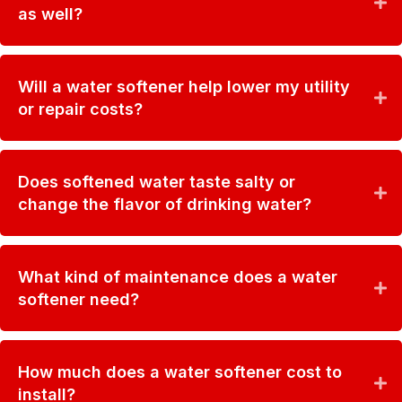
as well?
Will a water softener help lower my utility
or repair costs?
Does softened water taste salty or
change the flavor of drinking water?
What kind of maintenance does a water
softener need?
How much does a water softener cost to
install?