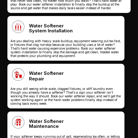
that never look clean, no matter how much you wash? That’s hard water at
play. Book our water softener installation to finally stop the buildup at the
source and get water that makes daily tasks easier instead of harder.
Water Softener
System Installation
Are you dealing with heavy scale buildup, equipment wearing out too fast,
or fixtures that clog nonstop because your building uses a lot of water?
That’s hard water causing expensive problems. Book our water softener
system installation to finally stop the damage and get clean, treated water
that protects your plumbing and equipment.
Water Softener
Repair
Are you still seeing white scale, clogged fixtures, or stiff laundry even
though you already have a softener? That’s a sign your softener isn’t
working the way it should. Book our water softener repair, and we’ll get the
system working again so the hard-water problems finally stop instead of
coming back every week.
Water Softener
Maintenance
If your softener keeps running out of salt, regenerating too often, or letting